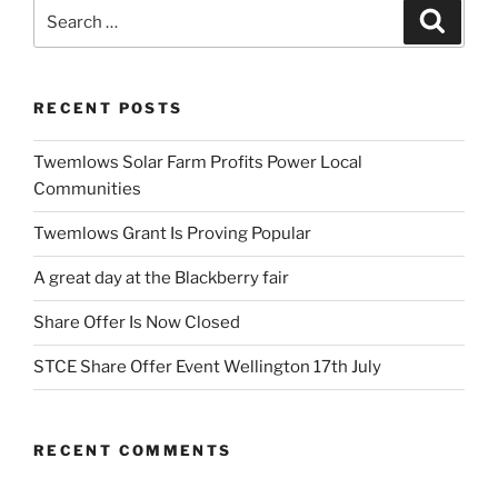
Search
Search
for:
RECENT POSTS
Twemlows Solar Farm Profits Power Local
Communities
Twemlows Grant Is Proving Popular
A great day at the Blackberry fair
Share Offer Is Now Closed
STCE Share Offer Event Wellington 17th July
RECENT COMMENTS