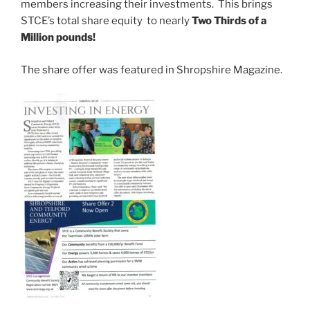
members increasing their investments. This brings
STCE’s total share equity to nearly
Two Thirds of a
Million pounds!
The share offer was featured in Shropshire Magazine.