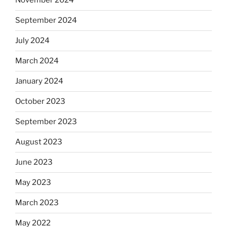
November 2024
September 2024
July 2024
March 2024
January 2024
October 2023
September 2023
August 2023
June 2023
May 2023
March 2023
May 2022