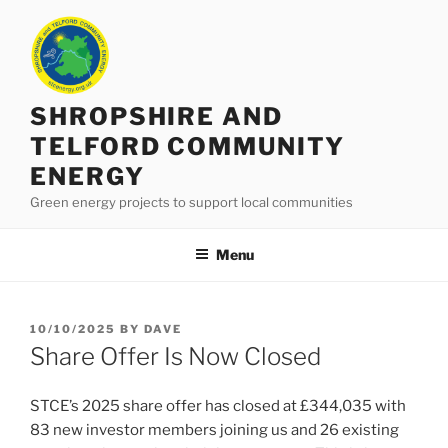
Skip
to
content
SHROPSHIRE AND
TELFORD COMMUNITY
ENERGY
Green energy projects to support local communities
Menu
POSTED
10/10/2025
BY
DAVE
ON
Share Offer Is Now Closed
STCE’s 2025 share offer has closed at £344,035 with
83 new investor members joining us and 26 existing