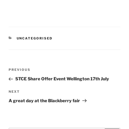
CATEGORIES
UNCATEGORISED
Post
Previous
PREVIOUS
navigation
Post
STCE Share Offer Event Wellington 17th July
Next
NEXT
Post
A great day at the Blackberry fair