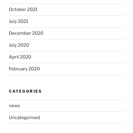
October 2021
July 2021
December 2020
July 2020
April 2020
February 2020
CATEGORIES
news
Uncategorised