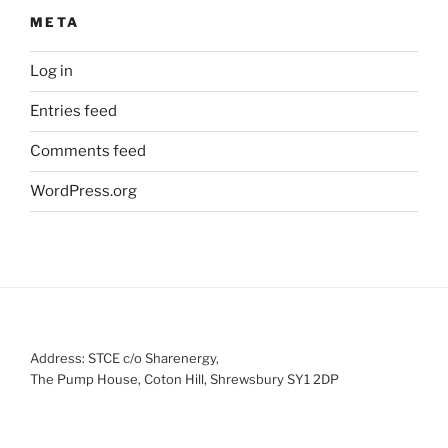
META
Log in
Entries feed
Comments feed
WordPress.org
Address: STCE c/o Sharenergy,
The Pump House, Coton Hill, Shrewsbury SY1 2DP