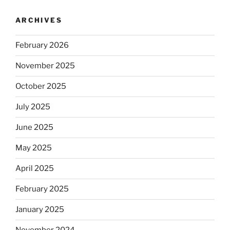
ARCHIVES
February 2026
November 2025
October 2025
July 2025
June 2025
May 2025
April 2025
February 2025
January 2025