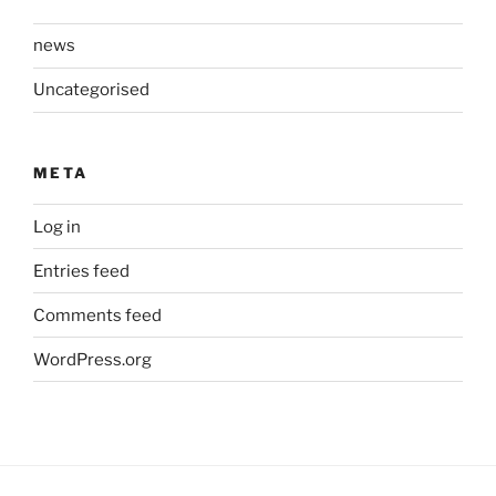
news
Uncategorised
META
Log in
Entries feed
Comments feed
WordPress.org