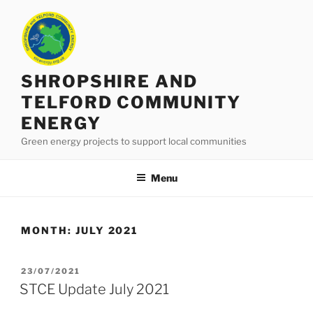
Skip
to
content
SHROPSHIRE AND
TELFORD COMMUNITY
ENERGY
Green energy projects to support local communities
Menu
MONTH:
JULY 2021
POSTED
23/07/2021
ON
STCE Update July 2021