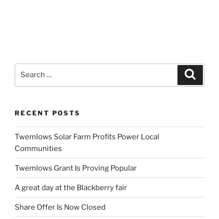
Search
Search
for:
RECENT POSTS
Twemlows Solar Farm Profits Power Local
Communities
Twemlows Grant Is Proving Popular
A great day at the Blackberry fair
Share Offer Is Now Closed