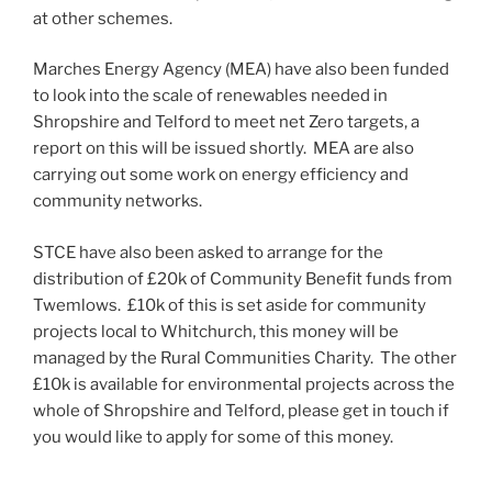
at other schemes.
Marches Energy Agency (MEA) have also been funded
to look into the scale of renewables needed in
Shropshire and Telford to meet net Zero targets, a
report on this will be issued shortly. MEA are also
carrying out some work on energy efficiency and
community networks.
STCE have also been asked to arrange for the
distribution of £20k of Community Benefit funds from
Twemlows. £10k of this is set aside for community
projects local to Whitchurch, this money will be
managed by the Rural Communities Charity. The other
£10k is available for environmental projects across the
whole of Shropshire and Telford, please get in touch if
you would like to apply for some of this money.