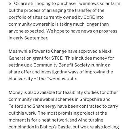
STCE are still hoping to purchase Twemlows solar farm
but the process of arranging the transfer of the
portfolio of sites currently owned by CoRE into
community ownership is taking much longer than
anyone expected. We hope to have news on progress
in early September.
Meanwhile Power to Change have approved a Next
Generation grant for STCE. This includes money for
setting up a Community Benefit Society, running a
share offer and investigating ways of improving the
biodiversity of the Twemlows site.
Money is also available for feasibility studies for other
community renewable schemes in Shropshire and
Telford and Sharenergy have been contracted to carry
out this work. The most promising project at the
moment is for a heat network and wind turbine
combination in Bishop’s Castle, but we are also looking