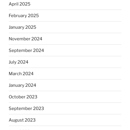
April 2025
February 2025
January 2025
November 2024
September 2024
July 2024
March 2024
January 2024
October 2023
September 2023
August 2023