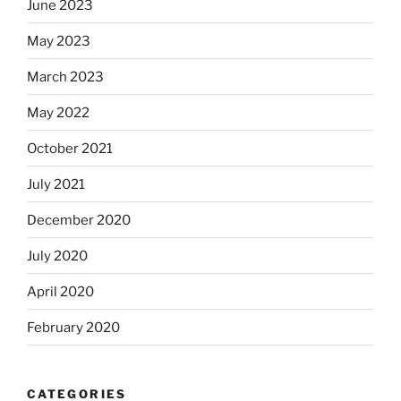
June 2023
May 2023
March 2023
May 2022
October 2021
July 2021
December 2020
July 2020
April 2020
February 2020
CATEGORIES