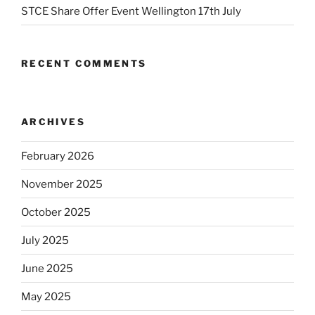
STCE Share Offer Event Wellington 17th July
RECENT COMMENTS
ARCHIVES
February 2026
November 2025
October 2025
July 2025
June 2025
May 2025